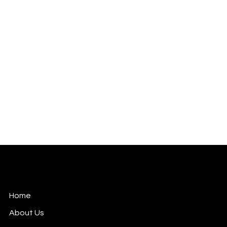
Celebrities | Movies | Tech
Mail: pranay.anthwal@happylion.in
Versova, Mumbai.
Home
About Us